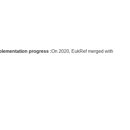
plementation progress :
On 2020, EukRef merged with