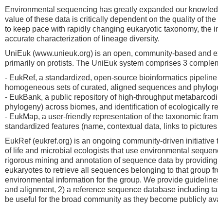
Environmental sequencing has greatly expanded our knowledge 
value of these data is critically dependent on the quality of 
to keep pace with rapidly changing eukaryotic taxonomy, the in
accurate characterization of lineage diversity.
UniEuk (www.unieuk.org) is an open, community-based and exper
primarily on protists. The UniEuk system comprises 3 comple
- EukRef, a standardized, open-source bioinformatics pipeline
homogeneous sets of curated, aligned sequences and phyloge
- EukBank, a public repository of high-throughput metabarcoding
phylogeny) across biomes, and identification of ecologically 
- EukMap, a user-friendly representation of the taxonomic fram
standardized features (name, contextual data, links to pictures a
EukRef (eukref.org) is an ongoing community-driven initiative
of life and microbial ecologists that use environmental sequen
rigorous mining and annotation of sequence data by providing p
eukaryotes to retrieve all sequences belonging to that group
environmental information for the group. We provide guidelines 
and alignment, 2) a reference sequence database including tax
be useful for the broad community as they become publicly ava