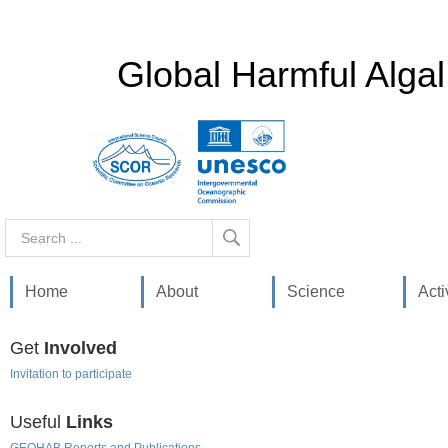
Global Harmful Alga
Search
...
Home
About
Science
Acti
Get
Involved
Invitation to participate
Useful
Links
GEOHAB Reports and Publications