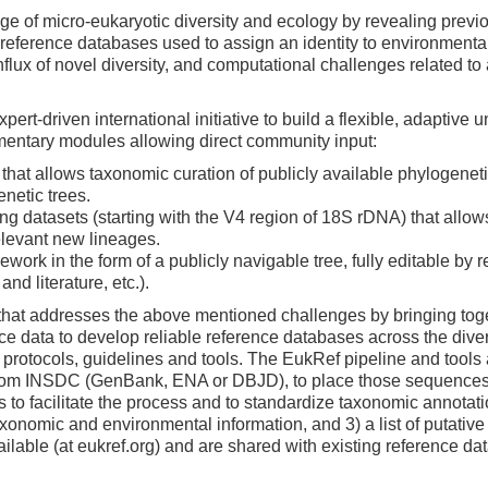
of micro-eukaryotic diversity and ecology by revealing previou
the reference databases used to assign an identity to environment
flux of novel diversity, and computational challenges related t
t-driven international initiative to build a flexible, adaptive 
mentary modules allowing direct community input:
 that allows taxonomic curation of publicly available phylogene
netic trees.
 datasets (starting with the V4 region of 18S rDNA) that allows m
relevant new lineages.
ework in the form of a publicly navigable tree, fully editable by
nd literature, etc.).
 that addresses the above mentioned challenges by bringing toge
ce data to develop reliable reference databases across the diver
rotocols, guidelines and tools. The EukRef pipeline and tools al
 from INSDC (GenBank, ENA or DBJD), to place those sequences 
to facilitate the process and to standardize taxonomic annotation
onomic and environmental information, and 3) a list of putative
ilable (at eukref.org) and are shared with existing reference da