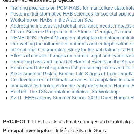
Globalhab endorsed
projects
Training programs on PCM-HABs for mariculture stakehold
Fostering transformative HAB sciences for societal applica
Workshop on HABs in the Arabian Sea
Addressing industry and global insurance needs: impacts 
Citizen Science Program in the Strait of Georgia, Canada
REMEDIOS: RolEof Mixing on phytoplankton bloom initiati
Unravelling the influence of nutrients and eutrophication 
International Collaborative Study for the Validation of a H
Effects of climate changes on harmful algal and cyanobact
Predicting Risk and Impact of Harmful Events on the Aquac
Source and fate of ciguatera fish poisoning-toxins and its 
Assessment of Risk of Benthic Life Stages of Toxic Dinof
Co-development of Climate services for adaptation to ch
Innovative technologies for the early detection of Harmful 
EukRef: The 18S annotation initiative, 3rdWokshop
AZTI - EEAcademy Summer School 2019: Does Human Hea
PROJECT TITLE
: Effects of climate changes on harmful alg
Principal Investigator
: Dr Márcio Silva de Souza