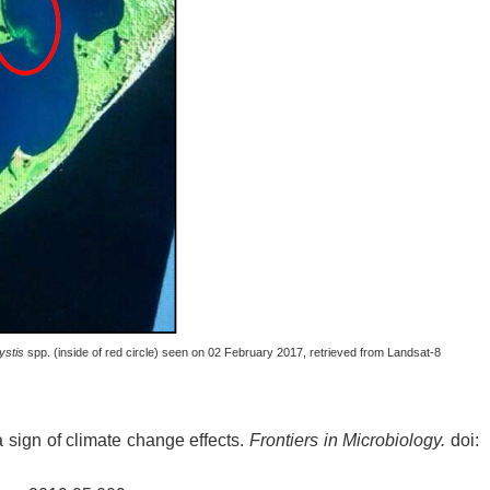
ystis
spp. (inside of red circle) seen on 02 February 2017, retrieved from Landsat-8
 sign of climate change effects.
Frontiers in Microbiology.
doi: