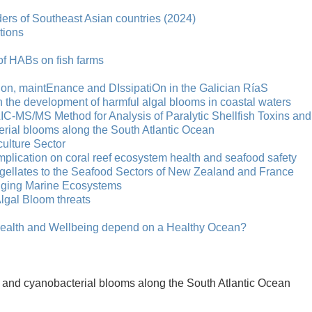
ers of Southeast Asian countries (2024)
tions
of HABs on fish farms
on, maintEnance and DIssipatiOn in the Galician RíaS
on the development of harmful algal blooms in coastal waters
ILIC-MS/MS Method for Analysis of Paralytic Shellfish Toxins and
erial blooms along the South Atlantic Ocean
ulture Sector
implication on coral reef ecosystem health and seafood safety
lagellates to the Seafood Sectors of New Zealand and France
anging Marine Ecosystems
Algal Bloom threats
lth and Wellbeing depend on a Healthy Ocean?
al and cyanobacterial blooms along the South Atlantic Ocean