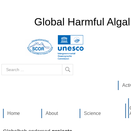
Global Harmful Alga
Search
...
Acti
Home
About
Science