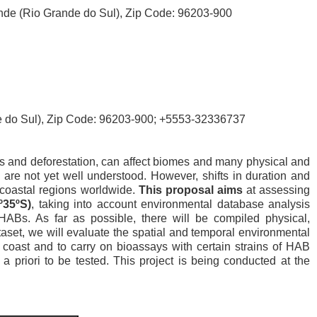
rande (Rio Grande do Sul), Zip Code: 96203-900
nde do Sul), Zip Code: 96203-900; +5553-32336737
uels and deforestation, can affect biomes and many physical and
 are not yet well understood. However, shifts in duration and
 coastal regions worldwide.
This proposal aims
at assessing
º35ºS)
, taking into account environmental database analysis
HABs. As far as possible, there will be compiled physical,
aset, we will evaluate the spatial and temporal environmental
an coast and to carry on bioassays with certain strains of HAB
a priori to be tested. This project is being conducted at the