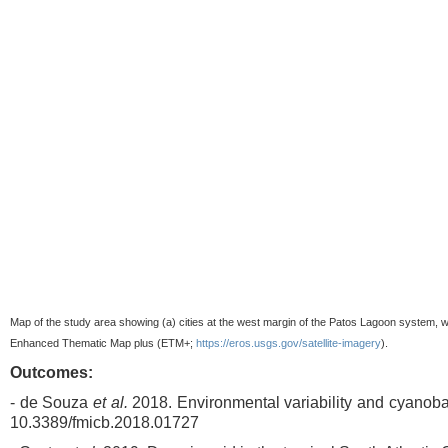
Map of the study area showing (a) cities at the west margin of the Patos Lagoon system, w
Enhanced Thematic Map plus (ETM+;
https://eros.usgs.gov/satellite-imagery
).
Outcomes:
- de Souza
et al.
2018. Environmental variability and cyanoba
10.3389/fmicb.2018.01727