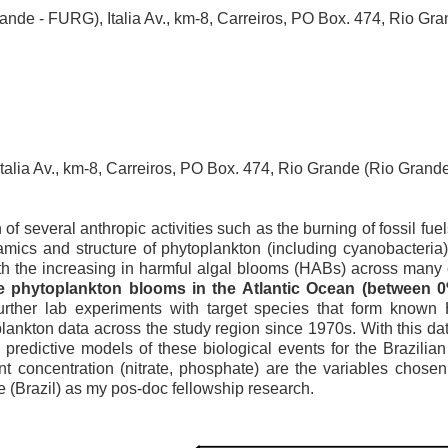
Grande - FURG), Italia Av., km-8, Carreiros, PO Box. 474, Rio G
Italia Av., km-8, Carreiros, PO Box. 474, Rio Grande (Rio Gra
 of several anthropic activities such as the burning of fossil f
mics and structure of phytoplankton (including cyanobacteria)
th the increasing in harmful algal blooms (HABs) across many
se phytoplankton blooms in the Atlantic Ocean (between 0
further lab experiments with target species that form known 
lankton data across the study region since 1970s. With this dat
ld predictive models of these biological events for the Brazili
t concentration (nitrate, phosphate) are the variables chosen 
e (Brazil) as my pos-doc fellowship research.