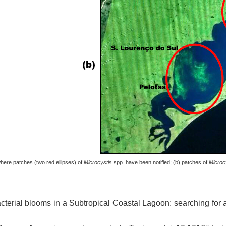
here patches (two red ellipses) of
Microcystis
spp. have been notified; (b) patches of
Microc
cterial blooms in a Subtropical Coastal Lagoon: searching for a