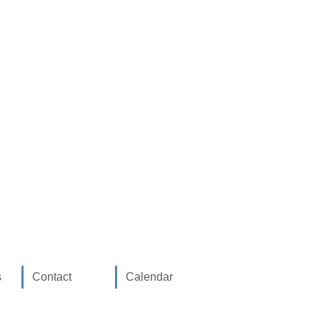
s
Contact
Calendar