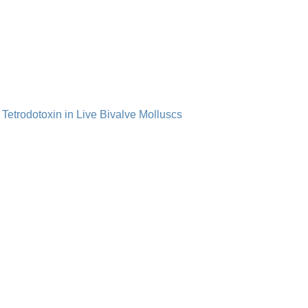
 Tetrodotoxin in Live Bivalve Molluscs