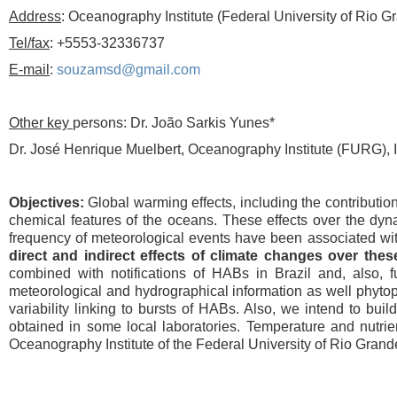
Address
: Oceanography Institute (Federal University of Rio 
Tel/fax
: +5553-32336737
E-mail
:
souzamsd@gmail.com
Other key
persons: Dr. João Sarkis Yunes*
Dr. José Henrique Muelbert, Oceanography Institute (FURG), 
Objectives:
Global warming effects, including the contribution
chemical features of the oceans. These effects over the dyna
frequency of meteorological events have been associated wi
direct and indirect effects of climate changes over the
combined with notifications of HABs in Brazil and, also, 
meteorological and hydrographical information as well phytop
variability linking to bursts of HABs. Also, we intend to bui
obtained in some local laboratories. Temperature and nutrien
Oceanography Institute of the Federal University of Rio Grand